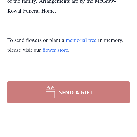
of the family. Arrangements are by the McGraw-
Kowal Funeral Home.
To send flowers or plant a
memorial tree
in memory,
please visit our
flower store
.
SEND A GIFT