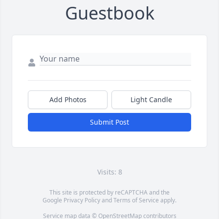
Guestbook
Add Photos
Light Candle
Submit Post
Visits: 8
This site is protected by reCAPTCHA and the
Google
Privacy Policy
and
Terms of Service
apply.
Service map data ©
OpenStreetMap
contributors