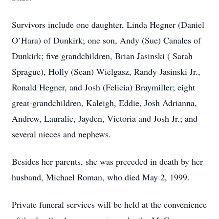
Survivors include one daughter, Linda Hegner (Daniel
O’Hara) of Dunkirk; one son, Andy (Sue) Canales of
Dunkirk; five grandchildren, Brian Jasinski ( Sarah
Sprague), Holly (Sean) Wielgasz, Randy Jasinski Jr.,
Ronald Hegner, and Josh (Felicia) Braymiller; eight
great-grandchildren, Kaleigh, Eddie, Josh Adrianna,
Andrew, Lauralie, Jayden, Victoria and Josh Jr.; and
several nieces and nephews.
Besides her parents, she was preceded in death by her
husband, Michael Roman, who died May 2, 1999.
Private funeral services will be held at the convenience