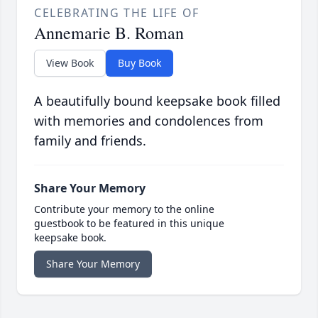
CELEBRATING THE LIFE OF
Annemarie B. Roman
View Book
Buy Book
A beautifully bound keepsake book filled
with memories and condolences from
family and friends.
Share Your Memory
Contribute your memory to the online
guestbook to be featured in this unique
keepsake book.
Share Your Memory