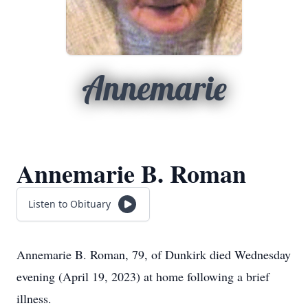
Annemarie
Annemarie B. Roman
Listen to Obituary
Annemarie B. Roman, 79, of Dunkirk died Wednesday
evening (April 19, 2023) at home following a brief
illness.