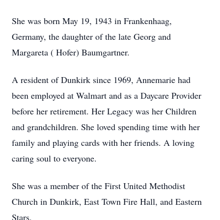
She was born May 19, 1943 in Frankenhaag,
Germany, the daughter of the late Georg and
Margareta ( Hofer) Baumgartner.
A resident of Dunkirk since 1969, Annemarie had
been employed at Walmart and as a Daycare Provider
before her retirement. Her Legacy was her Children
and grandchildren. She loved spending time with her
family and playing cards with her friends. A loving
caring soul to everyone.
She was a member of the First United Methodist
Church in Dunkirk, East Town Fire Hall, and Eastern
Stars.