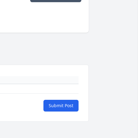
Submit Post