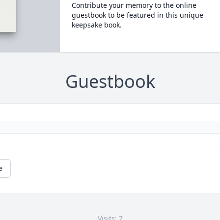
Contribute your memory to the online
guestbook to be featured in this unique
keepsake book.
Guestbook
e
Visits: 7