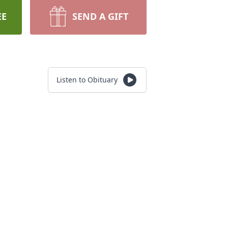
EE
SEND A GIFT
Listen to Obituary