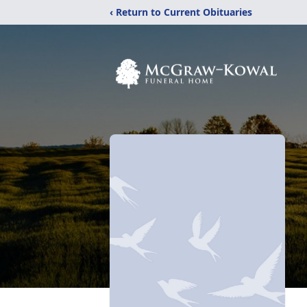
‹ Return to Current Obituaries