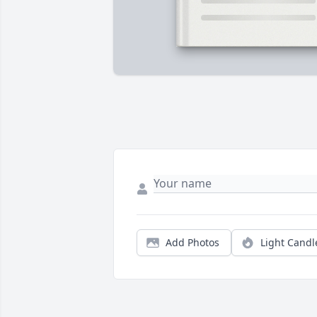
Add Photos
Light Candl