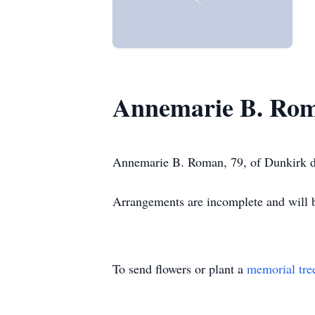
Annemarie B. Ro
Annemarie B. Roman, 79, of Dunkirk d
Arrangements are incomplete and wil
To send flowers or plant a
memorial tre