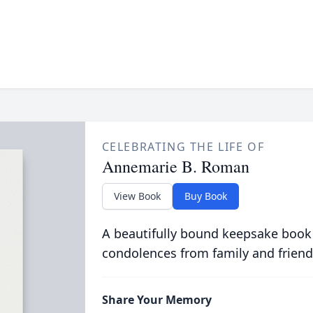
CELEBRATING THE LIFE OF
Annemarie B. Roman
View Book
Buy Book
A beautifully bound keepsake book
condolences from family and friend
Share Your Memory