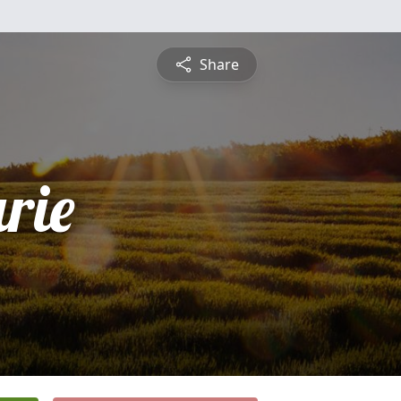
Share
rie