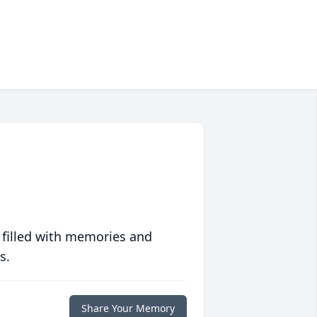
 filled with memories and
s.
Share Your Memory