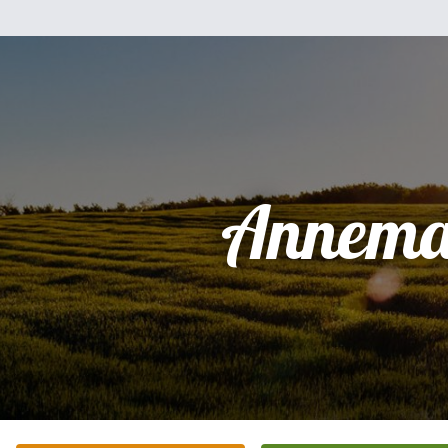
Annema