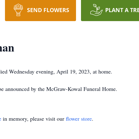
SEND FLOWERS
PLANT A TR
man
ied Wednesday evening, April 19, 2023, at home.
l be announced by the McGraw-Kowal Funeral Home.
e
in memory, please visit our
flower store
.