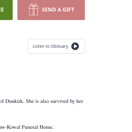
EE
SEND A GIFT
Listen to Obituary
f Dunkirk. She is also survived by her
cGraw-Kowal Funeral Home.