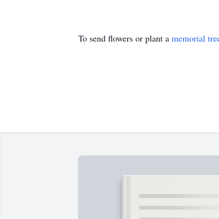
To send flowers or plant a
memorial tre