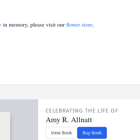
e
in memory, please visit our
flower store
.
CELEBRATING THE LIFE OF
Amy R. Allnatt
View Book
Buy Book