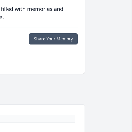
 filled with memories and
s.
Share Your Memory