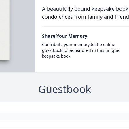
A beautifully bound keepsake book
condolences from family and friend
Share Your Memory
Contribute your memory to the online
guestbook to be featured in this unique
keepsake book.
Guestbook