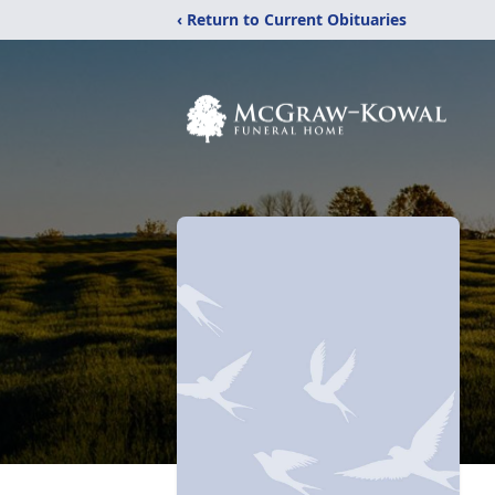
‹ Return to Current Obituaries