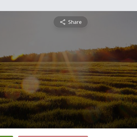
Share