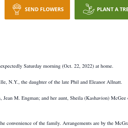
SEND FLOWERS
PLANT A TR
nexpectedly Saturday morning (Oct. 22, 2022) at home.
le, N.Y., the daughter of the late Phil and Eleanor Allnatt.
n, Jean M. Engman; and her aunt, Sheila (Kashavion) McGee o
at the convenience of the family. Arrangements are by the M