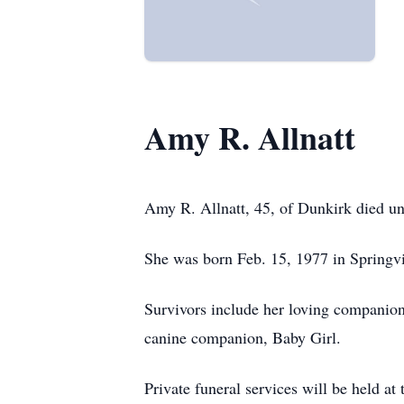
Amy R. Allnatt
Amy R. Allnatt, 45, of Dunkirk died u
She was born Feb. 15, 1977 in Springvil
Survivors include her loving companio
canine companion, Baby Girl.
Private funeral services will be held 