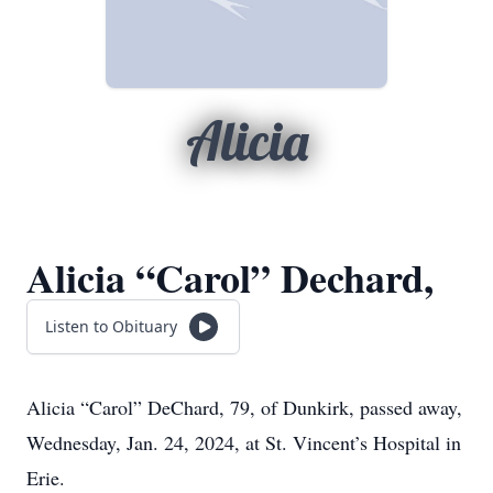
Alicia
Alicia “Carol” Dechard,
Listen to Obituary
Alicia
“Carol”
DeChard, 79, of Dunkirk, passed away,
Wednesday, Jan. 24, 2024, at St. Vincent’s Hospital in
Erie.