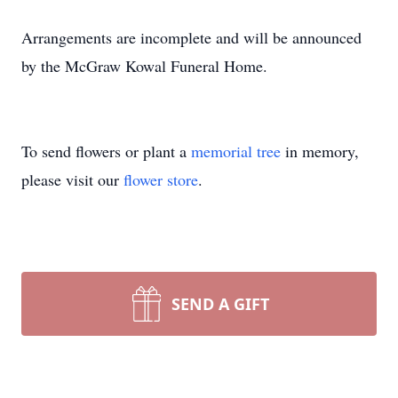
Arrangements are incomplete and will be announced
by the McGraw Kowal Funeral Home.
To send flowers or plant a
memorial tree
in memory,
please visit our
flower store
.
SEND A GIFT