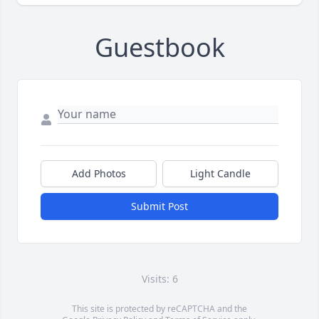
Guestbook
Add Photos
Light Candle
Submit Post
Visits: 6
This site is protected by reCAPTCHA and the