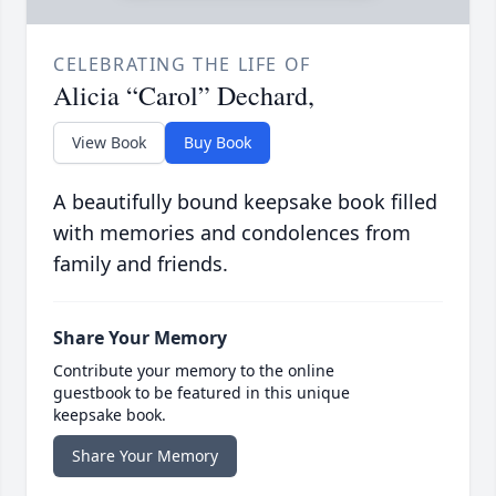
CELEBRATING THE LIFE OF
Alicia “Carol” Dechard,
View Book
Buy Book
A beautifully bound keepsake book filled
with memories and condolences from
family and friends.
Share Your Memory
Contribute your memory to the online
guestbook to be featured in this unique
keepsake book.
Share Your Memory