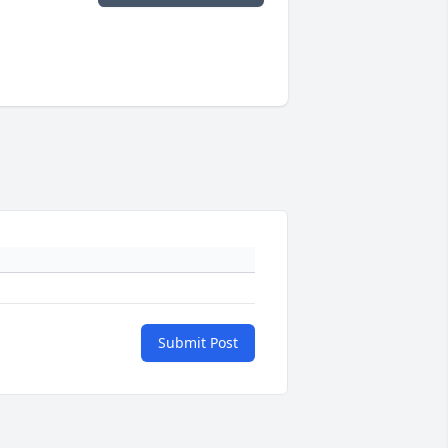
Submit Post