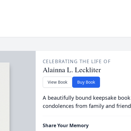
CELEBRATING THE LIFE OF
Alainna L. Leckliter
View Book
Buy Book
A beautifully bound keepsake book
condolences from family and friend
Share Your Memory