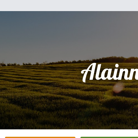
Alain