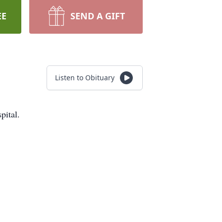
EE
SEND A GIFT
Listen to Obituary
pital.