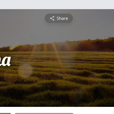
Share
na