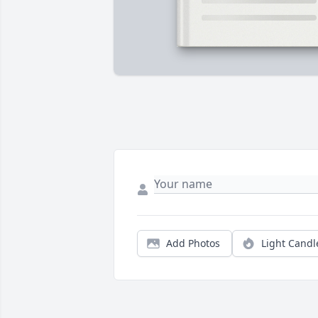
Add Photos
Light Candl