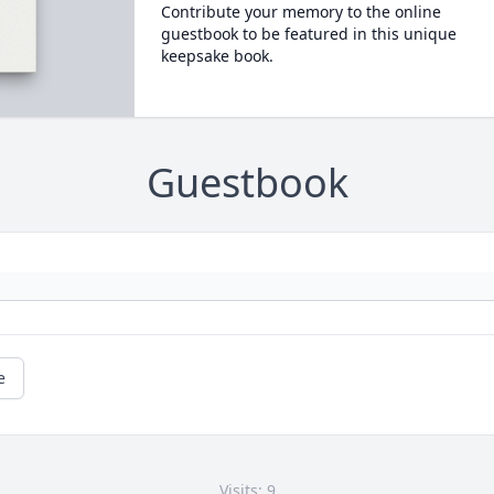
Contribute your memory to the online
guestbook to be featured in this unique
keepsake book.
Guestbook
e
Visits: 9