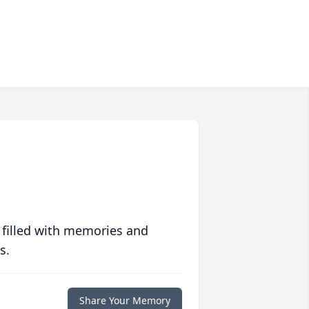
 filled with memories and
s.
Share Your Memory