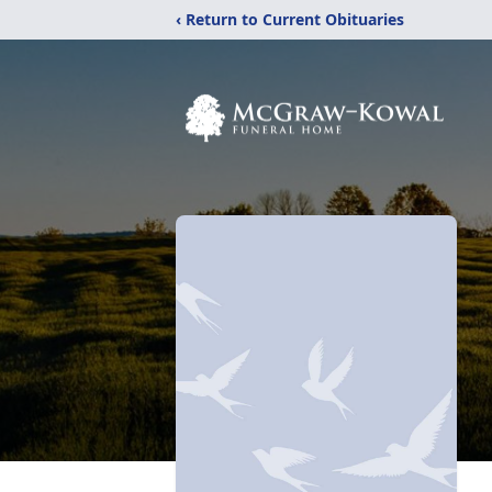
‹ Return to Current Obituaries