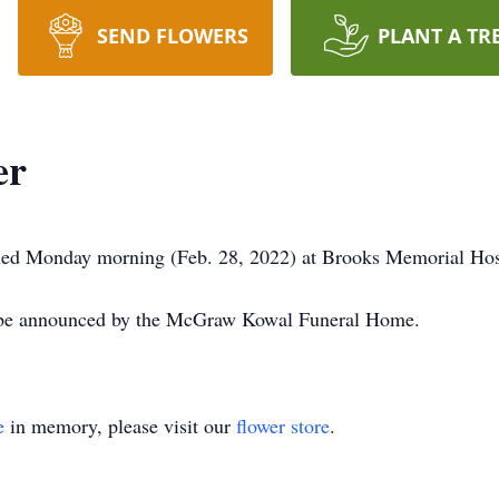
SEND FLOWERS
PLANT A TR
er
 died Monday morning (Feb. 28, 2022) at Brooks Memorial Hos
l be announced by the McGraw Kowal Funeral Home.
e
in memory, please visit our
flower store
.