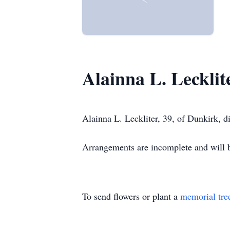
Alainna L. Lecklit
Alainna L. Leckliter, 39, of Dunkirk,
Arrangements are incomplete and wil
To send flowers or plant a
memorial tre